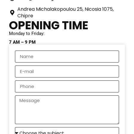
Andrea Michalakopoulou 25, Nicosia 1075,
Chipre
OPENING TIME
Monday to Friday:
7 AM – 9 PM