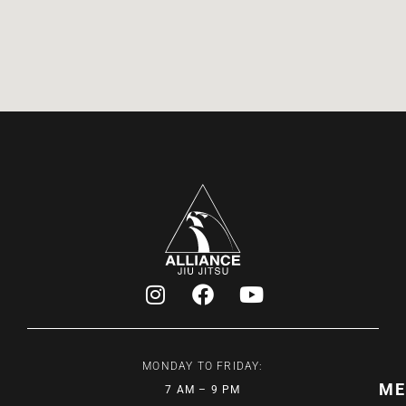
MONDAY TO FRIDAY:
ME
7 AM – 9 PM