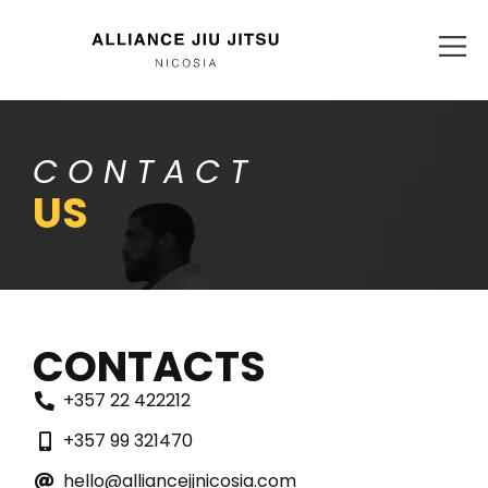
CONTACT
US
CONTACTS
+357 22 422212
+357 99 321470
hello@alliancejjnicosia.com